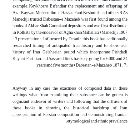
example, Keykhosro Esfandiar the replacement and offspring of
AzarKayvan, Mohsen ibn-e Hassan Fani Keshmiri and others.8 As
Maneckji trusted Dabestan-e Mazaheb was first found among the
books of Akbar Shah Goorakani depository and was first distributed
in Kolkata by the endeavor of Agha khan Mahallati (Maneckji, 1907
: 3 presentation). Influenced by Dasatir, this book has additionally
researched timing of antiquated Iran history and to show rich
history of Iran, Gelshaeian period which incorporate Pishdadi,
Kayani, Parthian and Sassanid lines, has keep going for 6,000 and 24
years and five months (Dabestan-e Mazaheb, 1871 : 7).
Anyway in any case the exactness of composed data in these
writings, what from examining their substance can be gotten is
cognizant endeavor of writers and following that the diffusers of
these books in showing the historical backdrop of Iran,
appropriation of Persian composition and demonstrating Iranian
etymological and ethnic prevalence.