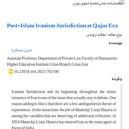
Post-Islam Iranism Jurisdiction at Qajar Era
نوع مقاله : مقاله ترویجی
نویسنده
حسن عساکره
Assistant Professor, Department of Private Law, Faculty of Humanities,
Higher Education Institute, Gilan Branch, Gilan, Iran
10.22034/jml.2023.702100
چکیده
Iranism Jurisdiction and its beginning throughout the entire
existence of Iran is one of the issues that actually stay in debate. One
reason adding to this is that there are a few ambiguities in the set of
experiences. In the mean time, the job of Maneckji Limji Hataria is
among the variables that are deserving of additional reflection. In
1854 Maneckji Limji Hataria has entered Iran as the main agent of
Parsis of India.