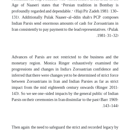
Age of Naaseri states that "Persian tradition in Bombay is
profoundly regarded and dependable." (Haji Pir Zadeh, 1981: 130-
131). Additionally, Pulak, Naaser-al-ddin shah's PCP, composes
Indian Parsis send enormous amounts of cash for Zoroastrians in
Iran consistently to pay payment to the lead representatives. (Pulak,
1981: 31-32).
Advances of Parsis are not restricted to the business and the
monetary region. Monica Ringer exhaustively examined the
progressions and changes in India's Zoroastrian confidence and
inferred that there were changes yet to be determined of strict force
between Zoroastrians in Iran and Indian Parsies as far as strict
impact from the mid eighteenth century onwards (Ringer, 2011:
143). So we see one-sided impacts by the general public of Indian
Parsis on their ceremonies in Iran dissimilar to the past (Barr, 1969:
143-144).
Then again, the need to safeguard the strict and recorded legacy by