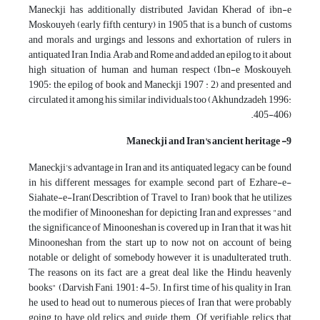
Maneckji has additionally distributed Javidan Kherad of ibn-e
Moskouyeh (early fifth century) in 1905 that is a bunch of customs
and morals and urgings and lessons and exhortation of rulers in
antiquated Iran, India, Arab and Rome and added an epilog to it about
high situation of human and human respect (Ibn-e Moskouyeh,
1905: the epilog of book and Maneckji 1907 : 2) and presented and
circulated it among his similar individuals too (Akhundzadeh, 1996:
405-406).
9- Maneckji and Iran's ancient heritage
Maneckji's advantage in Iran and its antiquated legacy can be found
in his different messages, for example, second part of Ezhare-e-
Siahate-e-Iran(Describtion of Travel to Iran) book that he utilizes
the modifier of Minooneshan for depicting Iran and expresses "and
the significance of Minooneshan is covered up in Iran that it was hit
Minooneshan from the start up to now not on account of being
notable or delight of somebody however it is unadulterated truth.
The reasons on its fact are a great deal like the Hindu heavenly
books" (Darvish Fani, 1901: 4-5). In first time of his quality in Iran,
he used to head out to numerous pieces of Iran that were probably
going to have old relics and guide them. Of verifiable relics that