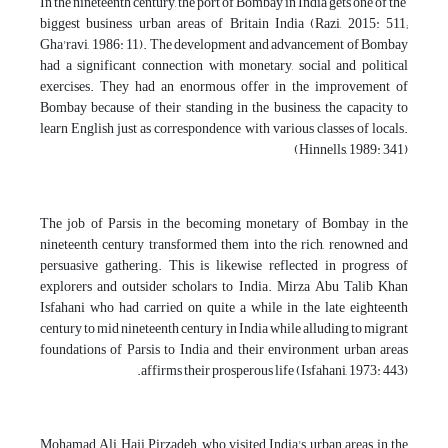
In the nineteenth century, the port of Bombay in India gets one of the
biggest business urban areas of Britain India (Razi, 2015: 511;
Gha'ravi, 1986: 11). The development and advancement of Bombay
had a significant connection with monetary, social and political
exercises. They had an enormous offer in the improvement of
Bombay because of their standing in the business, the capacity to
learn English just as correspondence with various classes of locals.
(Hinnells, 1989: 341)
The job of Parsis in the becoming monetary of Bombay in the
nineteenth century transformed them into the rich, renowned and
persuasive gathering. This is likewise reflected in progress of
explorers and outsider scholars to India. Mirza Abu Talib Khan
Isfahani who had carried on quite a while in the late eighteenth
century to mid nineteenth century in India while alluding to migrant
foundations of Parsis to India and their environment urban areas
affirms their prosperous life (Isfahani, 1973: 443).
Mohamad Ali Haji Pirzadeh, who visited India's urban areas in the