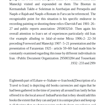
Maneckji visited and expounded on them, The Bisotun in
Kermanshah, Takht-e Soleiman in Azerbaijan and Persepolis and
Naqsh-e Rajab and Naqsh-e Rostam in Fars can be referenced. The
recognizable point for this situation is his specific endeavor in
recording, painting or shooting these relics (Darvish Fani, 1901: 26-
27 and public reports association: 295003254). Then again, his
overall attention to Iran's set of experiences particularly old Iran,
(for example, alluding to Jalal-al-noise Mirza 1906/2: 22-34
preceding Foreword and Maneckji, 1907 : 5-21 presentation and the
presentation of Farazestan, 1925 : article 59-60) had made him be
constantly examined regarding this issue by different individuals in
Iran. (Public Document Organization, 295003284 and Touserkani,
1932 : 233 and 299).
Eighteenth part of Ezhare-e-Siahate-e-Iran book[Description of a
Travel to Iran] is depicting old books, currencies and signs that he
had been gathered in the time of journey all around Iran lastly he has
offered it to the local area of IndianParsis that is they should add this
books the extent that they can and put it in a unique place and keep up