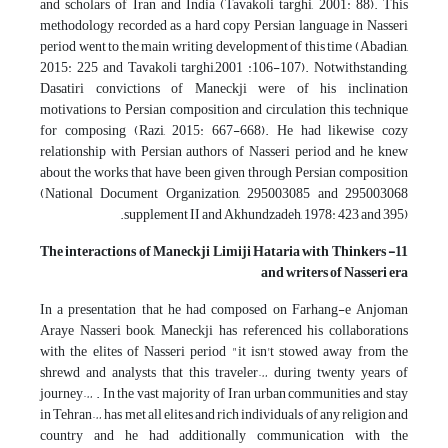
and scholars of Iran and India (Tavakoli targhi, 2001: 88). This
methodology recorded as a hard copy Persian language in Nasseri
period went to the main writing development of this time (Abadian,
2015: 225 and Tavakoli targhi,2001 :106-107). Notwithstanding,
Dasatiri convictions of Maneckji were of his inclination
motivations to Persian composition and circulation this technique
for composing (Razi, 2015: 667-668). He had likewise cozy
relationship with Persian authors of Nasseri period and he knew
about the works that have been given through Persian composition
(National Document Organization, 295003085 and 295003068
supplement II and Akhundzadeh, 1978: 423 and 395).
Maneckji Limiji Hataria with Thinkers
11- The interactions of
and writers of Nasseri era
In a presentation that he had composed on Farhang-e Anjoman
Araye Nasseri book, Maneckji has referenced his collaborations
with the elites of Nasseri period "it isn't stowed away from the
shrewd and analysts that this traveler… during twenty years of
journey… . In the vast majority of Iran urban communities and stay
in Tehran… has met all elites and rich individuals of any religion and
country and he had additionally communication with the