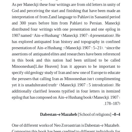
As per Maneckji these four writings are from old letters in unity of
God and perceiving the start and finishing that have been made an
interpretation of from Zand language to Pahlavi in Sassanid period
and 300 years before him from Pahlavi to Persian. Maneckji
distributed four writings with one presentation and one epilog in
1907 named "Ain-e Hushang" (Maneckji, 1907 : 4 presentation). He
has explored antiquated Iran history and topography in confined
presentation of Ain-e Hushang : (Maneckji, 1907 : 5-21). "since the
assertions of antiquated elites and researchers have been referenced
in this book and this nation had been utilized to be called
Minooneshan[Like Heaven] Iran, it appears to be important to
specify old geology study of Iran and new one of Europe to educate
the perusers that calling Iran as Minooneshan isn't complimenting
yet it is unadulterated truth" (Maneckji, 1907 : 5 introdcution). He
additionally clarified lessons typified in four letters in itemized
epilog that has composed on Ain-e Hushang book (Maneckji, 1907 :
178-187).
[School of religions]
8-4- Dabestan-e Mazaheb
One of different works of Neo Zoroastrian is Dabestan-e Mazaheb.
Composing this book has been credited to different individuals, for