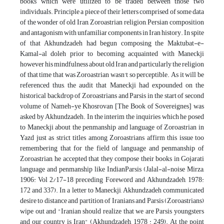
books which were utilized to be traded between those two
individuals. Principle a piece of their letters comprised of some data
of the wonder of old Iran, Zoroastrian religion, Persian composition
and antagonism with unfamiliar components in Iran history. In spite
of that Akhundzadeh had begun composing the Maktubat-e-
Kamal-al doleh prior to becoming acquainted with Maneckji
however his mindfulness about old Iran and particularly the religion
of that time that was Zoroastrian wasn't so perceptible. As it will be
referenced thus, the audit that Maneckji had expounded on the
historical backdrop of Zoroastrians and Parsis in the start of second
volume of Nameh-ye Khosrovan [The Book of Sovereignes] was
asked by Akhundzadeh. In the interim the inquiries which he posed
to Maneckji about the penmanship and language of Zoroastrian in
Yazd just as strict titles among Zoroastrians affirm this issue too
remembering that for the field of language and penmanship of
Zoroastrian, he accepted that they compose their books in Gojarati
language and penmanship like IndianParsis (Jalal-al-noise Mirza,
1906: Vol 2/17-18 preceding Foreword and Akhundzadeh, 1978:
172 and 337). In a letter to Maneckji, Akhundzadeh communicated
desire to distance and partition of Iranians and Parsis (Zoroastrians)
wipe out and "Iranian should realize that we are Parsis youngsters
and our country is Iran" (Akhundzadeh, 1978 : 249). At the point