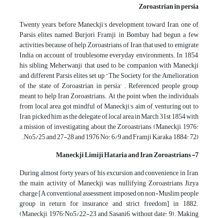
Zoroastrian in persia
Twenty years before Maneckji's development toward Iran, one of
Parsis elites named Burjori Framji in Bombay had begun a few
activities because of help Zoroastrians of Iran that used to emigrate
India on account of troublesome everyday environments. In 1854,
his sibling Meherwanji that used to be companion with Maneckji
and different Parsis elites set up "The Society for the Amelioration
of the state of Zoroastrian in persia' . Referenced people group
meant to help Iran Zoroastrians. At the point when the individuals
from local area got mindful of Maneckji's aim of venturing out to
Iran, picked him as the delegate of local area in March 31st 1854 with
a mission of investigating about the Zoroastrians (Maneckji, 1976:
No5/25 and 27-28 and 1976 No: 6/9 and Framji Karaka, 1884: 72).
7- Maneckji Limiji Hataria and Iran Zoroastrians
During almost forty years of his excursion and convenience in Iran,
the main activity of Maneckji was nullifying Zoroastrians Jizya
charge [A conventional assessment imposed on non-Muslim people
group in return for insurance and strict freedom] in 1882.
(Maneckji, 1976:No5/22-23 and Sasani6, without date: 9). Making