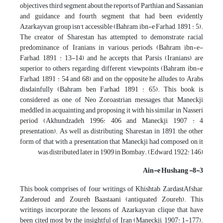
objectives, third segment about the reports of Parthian and Sassanian
and guidance and fourth segment that had been evidently
Azarkayvan group isn't accessible (Bahram ibn-e Farhad, 1891 : 5).
The creator of Sharestan has attempted to demonstrate racial
predominance of Iranians in various periods (Bahram ibn-e-
Farhad, 1891 : 13-14) and he accepts that Parsis (Iranians) are
superior to others regarding different viewpoints (Bahram ibn-e
Farhad, 1891 : 54 and 68) and on the opposite he alludes to Arabs
disdainfully (Bahram ben Farhad, 1891 : 65). This book is
considered as one of Neo Zoroastrian messages that Maneckji
meddled in acquainting and proposing it with his similar in Nasseri
period (Akhundzadeh, 1996: 406 and Maneckji, 1907 : 4
presentation). As well as distributing Sharestan in 1891, the other
form of that with a presentation that Maneckji had composed on it
was distributed later in 1909 in Bombay. (Edward, 1922: 146)
8-3- Ain-e Hushang
This book comprises of four writings of Khishtab, ZardastAfshar,
Zanderoud and Zoureh Baastaani (antiquated Zoureh). This
writings incorporate the lessons of Azarkayvan clique that have
been cited most by the insightful of Iran (Maneckji, 1907: 1-177).