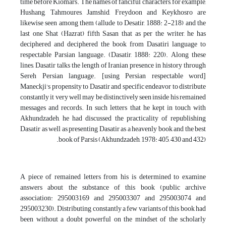
time before Kiomars. The names of fanciful characters, for example,
Hushang, Tahmoures, Jamshid, Freydoon and Keykhosro are
likewise seen among them (allude to Desatir, 1888: 2-218) and the
last one Shat (Hazrat) fifth Sasan that as per the writer, he has
deciphered and deciphered the book from Dasatiri language to
respectable Parsian language. (Dasatir, 1888: 220). Along these
lines, Dasatir talks the length of Iranian presence in history through
Sereh Persian language. [using Persian respectable word]
Maneckji's propensity to Dasatir and specific endeavor to distribute
constantly it very well may be distinctively seen inside his remained
messages and records. In such letters that he kept in touch with
Akhundzadeh, he had discussed the practicality of republishing
Dasatir as well as presenting Dasatir as a heavenly book and the best
book of Parsis (Akhundzadeh, 1978: 405, 430 and 432).
A piece of remained letters from his is determined to examine
answers about the substance of this book (public archive
association: 295003169 and 295003307 and 295003074 and
295003230). Distributing constantly a few variants of this book had
been without a doubt powerful on the mindset of the scholarly