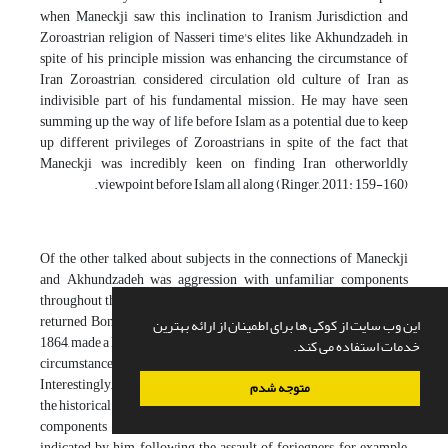
when Maneckji saw this inclination to Iranism Jurisdiction and
Zoroastrian religion of Nasseri time's elites like Akhundzadeh, in
spite of his principle mission was enhancing the circumstance of
Iran Zoroastrian, considered circulation old culture of Iran as
indivisible part of his fundamental mission. He may have seen
summing up the way of life before Islam as a potential due to keep
up different privileges of Zoroastrians in spite of the fact that
Maneckji was incredibly keen on finding Iran otherworldly
viewpoint before Islam all along (Ringer, 2011: 159-160).
Of the other talked about subjects in the connections of Maneckji
and Akhundzadeh was aggression with unfamiliar components
throughout the entire existence of Iran. At the point when Maneckji
returned Bombay following one time of 10 years of trip in Iran in
این وب سایت از کوکی ها برای اطمینان از ارائه بهترین
1864, made a long speech9 in open Parsis as the report of Zoroastrian
خدمات استفاده می کند.
circumstance and his activities in Iran (Sasani, without date: 9).
Interestingly, principle a piece of this discourse was distributed to
متوجه شدم
the historical backdrop of Iran in which antagonism with unfamiliar
components throughout the entire existence of Iran is clear. As
indicated by him, following the assault of foriegners, for example,