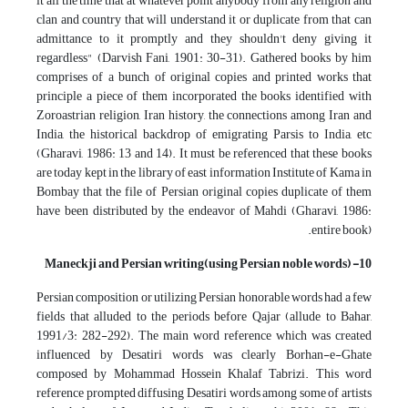
it all the time that at whatever point anybody from any religion and
clan and country that will understand it or duplicate from that can
admittance to it promptly and they shouldn't deny giving it
regardless" (Darvish Fani, 1901: 30-31). Gathered books by him
comprises of a bunch of original copies and printed works that
principle a piece of them incorporated the books identified with
Zoroastrian religion, Iran history, the connections among Iran and
India, the historical backdrop of emigrating Parsis to India, etc
(Gharavi, 1986: 13 and 14). It must be referenced that these books
are today kept in the library of east information Institute of Kama in
Bombay that the file of Persian original copies duplicate of them
have been distributed by the endeavor of Mahdi (Gharavi, 1986:
entire book).
10- Maneckji and Persian writing(using Persian noble words)
Persian composition or utilizing Persian honorable words had a few
fields that alluded to the periods before Qajar (allude to Bahar,
1991/3: 282-292). The main word reference which was created
influenced by Desatiri words was clearly Borhan-e-Ghate
composed by Mohammad Hossein Khalaf Tabrizi. This word
reference prompted diffusing Desatiri words among some of artists