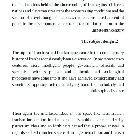
the explanations behind the shortcoming of Iran against different
nations and cleverness to escape the embarrassing conditions and the
section of novel thoughts and ideas can be considered as central
point in the development of current Iranism Jurisdiction in the
nineteenth century.
The subject design
The topic of Iran idea and Iranian appearance in the contemporary
history of Iran has consistently been a discussion. In most recent two
centuries, more intelligent people, government officials and
specialists with suspicions and authentic and sociological
hypotheses have gone into it and have achieved extraordinary and
sometimes opposing outcomes relying upon their scholarly and
philosophical source.
Then again, the interlaced ideas in this space like Iran, Iranian,
Iranism Jurisdiction, Iranian personality, public character, identity,
patriotism ideas and so forth have caused that a proper answer in
regards to the chronicled source of arrangement of Iran and Iranism