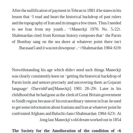
After the nullification of payment in Tehran in 1881 4 he states in his
lesson that "I read and heart the historical backdrop of past rulers
and the topography of Iran and its images a few times. Thus, I needed
to see Iran from my youth… "(Maneckji, 1976: No. 5/22).
Shahmardan cited from Kerman history composes that," the Parsis
of Bombay sang on the sea shore at whatever point there isn't
Barasaat5 and it was not downpour…" (Shahmardan, 1984: 619).
Notwithstanding his age which didn't need such things, Maneckji
was clearly consistently keen on "getting the historical backdrop of
Parsis lords and seniors precisely and uncovering them as Gojarati
language" (DarvishFani[Maneckji], 1901, 28-29). Later in his
childhood that he had gone as the clerk of Great Britain government
to Sindh region, because of his extraordinary interest in Iran, he used
to get some information about Iranians and Iran at whatever point he
confronted Afghans and Baluchi clans (Shahmardan, 1984: 623). At
long last, Maneckji's old dream worked out in 1854.
6- The Society for the Amelioration of the condition of