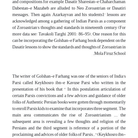
and compositions, for example, Dasatir, Sharestan-e Chaharchaman,
Dabestan-e Mazaheb are alluded to Neo Zoroastrian or Dasatiri
messages. Then again, Azarkayvan and his students1' lessons are
acknowledged among a gathering of Indian Parsis as a component
of Zoroastrian's thoughts and standards in nineteenth century (For
more data, see: Tavakoli Targhi, 2001: 86-95). One reason for this
can be incorporating the Golshan-e Farhang book dependent on the
Dasatir lessons to show the standards and thoughts of Zoroastrian in
Mola Firuz School.
The writer of Golshan-e Farhang was one of the seniors of India's
Parsi called Keykhosro ibn-e Kavuse Parsi who written in the
presentation of his book that " In this postulation, articulation of
certain Parsis convictions and a few advices and guidance of older
folks of Authentic Persian books were gotten through momentarily
to enroll Parsis kids to examine that incorporates three segment. The
main area communicates the rise of Zoroastrianism ... the
subsequent area is revealing a few thoughts and religion of the
Persians and the third segment is reference of a portion of the
proclaiming and advices of older folks of Parsis.."(Keykhosro ibn-