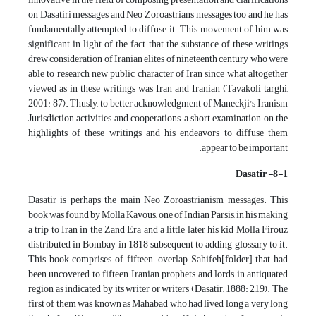
on Dasatiri messages and Neo Zoroastrians messages too and he has
fundamentally attempted to diffuse it. This movement of him was
significant in light of the fact that the substance of these writings
drew consideration of Iranian elites of nineteenth century who were
able to research new public character of Iran since what altogether
viewed as in these writings was Iran and Iranian (Tavakoli targhi,
2001: 87). Thusly, to better acknowledgment of Maneckji's Iranism
Jurisdiction activities and cooperations, a short examination on the
highlights of these writings and his endeavors to diffuse them
appear to be important.
8-1- Dasatir
Dasatir is perhaps the main Neo Zoroastrianism messages. This
book was found by Molla Kavous, one of Indian Parsis, in his making
a trip to Iran in the Zand Era and a little later his kid Molla Firouz
distributed in Bombay in 1818 subsequent to adding glossary to it.
This book comprises of fifteen-overlap Sahifeh[folder] that had
been uncovered to fifteen Iranian prophets and lords in antiquated
region as indicated by its writer or writers (Dasatir, 1888: 219). The
first of them was known as Mahabad who had lived long a very long