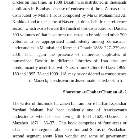
circles on that time. In 1888, Dasatir was distributed in thousands
duplicates in Bombay because of endeavors of three Zoroastrians,
distributed by Molla Firouz composed by Mirza Mohammad Ali
Kashkool and to the name of Nasser-al-ddin shah. In the reference
section which exists toward the finish of this distribution of Dasatir,
300 volumes of that have been requested to be sold and other 700
volumes to be appropriated uninhibitedly among Zoroastrian
understudies in Mumbai and Kerman (Dasatir, 1888: 227-229 and
283). Then again, the presence of numerous duplicates of
transcribed Desatir in different libraries of Iran that are
predominantly identified with Nasseri time (allude to Haeri, 1969:
180 and 1995: 78 and 1999: 118) may be considered as consequence
of Maneckji's endeavors in dissemination this book in Iran.
8-2- Sharestan-e Chahar Chaman
The writer of this book, Farzaneh Bahram ibn-e Farhad Espandiar
Yazdani Isfahani, had been evidently one of Azarkayvan's
understudies who had been living till 1034 /1625 (Dabestan-e
Mazaheb, 1871 : 36-37). This book comprises of four areas or
Chamans; first segment about creation and Status of Pishdadian,
second segment about Kian wonder and some of government