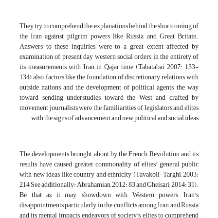
They try to comprehend the explanations behind the shortcoming of
the Iran against pilgrim powers like Russia and Great Britain.
Answers to these inquiries were to a great extent affected by
examination of present day western social orders in the entirety of
its measurements with Iran in Qajar time (Tabatabai, 2007: 133-
134) also, factors like the foundation of discretionary relations with
outside nations and the development of political agents, the way
toward sending understudies toward the West and crafted by
movement journalists were the familiarities of legislators and elites
with the signs of advancement and new political and social ideas.
The developments brought about by the French Revolution and its
results have caused greater commonality of elites' general public
with new ideas like country and ethnicity (Tavakoli-Targhi, 2003:
214 See additionally: Abrahamian, 2012: 83 and Gheisari, 2014: 31).
Be that as it may, showdown with Western powers, Iran's
disappointments particularly in the conflicts among Iran and Russia
and its mental impacts, endeavors of society's elites to comprehend