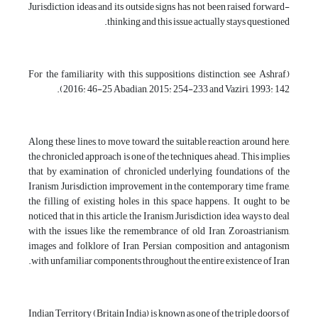
Jurisdiction ideas and its outside signs has not been raised forward-
thinking and this issue actually stays questioned.
(For the familiarity with this suppositions distinction, see Ashraf,
2016: 46-25 Abadian, 2015: 254-233 and Vaziri, 1993: 142).
Along these lines, to move toward the suitable reaction around here,
the chronicled approach is one of the techniques ahead. This implies
that by examination of chronicled underlying foundations of the
Iranism Jurisdiction improvement in the contemporary time frame,
the filling of existing holes in this space happens. It ought to be
noticed that in this article, the Iranism Jurisdiction idea ways to deal
with the issues like the remembrance of old Iran, Zoroastrianism,
images and folklore of Iran, Persian composition and antagonism
with unfamiliar components throughout the entire existence of Iran.
Indian Territory (Britain India) is known as one of the triple doors of