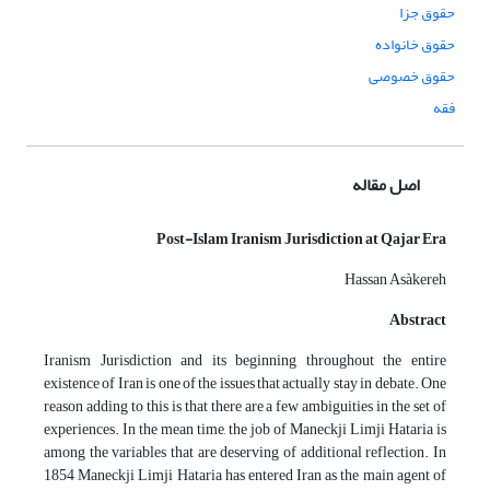
حقوق جزا
حقوق خانواده
حقوق خصوصی
فقه
اصل مقاله
Post-Islam Iranism Jurisdiction at Qajar Era
Hassan Asàkereh
Abstract
Iranism Jurisdiction and its beginning throughout the entire
existence of Iran is one of the issues that actually stay in debate. One
reason adding to this is that there are a few ambiguities in the set of
experiences. In the mean time, the job of Maneckji Limji Hataria is
among the variables that are deserving of additional reflection. In
1854 Maneckji Limji Hataria has entered Iran as the main agent of