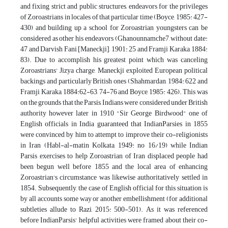
and fixing strict and public structures, endeavors for the privileges
of Zoroastrians in locales of that particular time (Boyce, 1985: 427-
430) and building up a school for Zoroastrian youngsters can be
considered as other his endeavors (Ghanounnamche7, without date:
47 and Darvish Fani [Maneckji], 1901: 25 and Framji Karaka, 1884:
83). Due to accomplish his greatest point which was canceling
Zoroastrians' Jizya charge, Maneckji exploited European political
backings and particularly British ones (Shahmardan, 1984: 622 and
Framji Karaka, 1884:62-63, 74-76 and Boyce, 1985: 426). This was
on the grounds that the Parsis, Indians were considered under British
authority however later in 1910 "Sir George Birdwood" one of
English officials in India guaranteed that IndianParsies in 1855
were convinced by him to attempt to improve their co-religionists
in Iran (Habl-al-matin Kolkata, 1949: no 16/19) while Indian
Parsis exercises to help Zoroastrian of Iran displaced people had
been begun well before 1855 and the local area of enhancing
Zoroastrian's circumstance was likewise authoritatively settled in
1854. Subsequently, the case of English official for this situation is
by all accounts some way or another embellishment (for additional
subtleties allude to Razi, 2015: 500-501). As it was referenced
before IndianParsis' helpful activities were framed about their co-