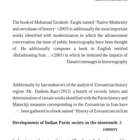
The book of Mohamad Tavakoli-Targhi named "Native Modernity
and reevaluate of history" (2003) is additionally the most important
works identified with modernization in which the advancement
conversation, the issue of public historiography have been thought
of. He additionally composes a book in English entitled
«Refashioning Iran ...»(2001) in which he itemized the impacts of
Dasatiri messages in historiography.
Additionally, by late endeavors of the analyst of Zoroastrian history
region 'Mr. Hashem Razi'(2015), a bunch of records, letters and
determination of certain works identified with the Parsis history and
Maneckji measures corresponding to the Zoroastrian in Iran have
been gathered in a book named "History of Zoroastrians in Iran ..".
Developments of Indian Parsis society in the nineteenth
century