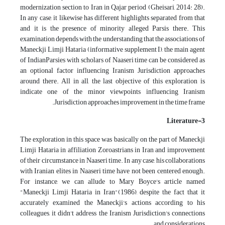
modernization section to Iran in Qajar period (Gheisari, 2014: 28).
In any case, it likewise has different highlights separated from that
and it is the presence of minority alleged Parsis there. This
examination depends with the understanding that the associations of
Maneckji Limji Hataria (informative supplement I), the main agent
of IndianParsies with scholars of Naaseri time can be considered as
an optional factor influencing Iranism Jurisdiction approaches
around there. All in all, the last objective of this exploration is
indicate one of the minor viewpoints influencing Iranism
Jurisdiction approaches improvement in the time frame.
3-Literature
The exploration in this space was basically on the part of Maneckji
Limji Hataria in affiliation Zoroastrians in Iran and improvement
of their circumstance in Naaseri time. In any case, his collaborations
with Iranian elites in Naaseri time have not been centered enough.
For instance, we can allude to Mary Boyce's article named
"Maneckji Limji Hataria in Iran"(1986), despite the fact that it
accurately examined the Maneckji's actions according to his
colleagues, it didn't address the Iranism Jurisdiction's connections
and considerations.