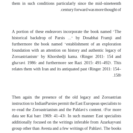
them in such conditions particularly since the mid-nineteenth
century forward was more thought of.
A portion of these endeavors incorporate the book named "The
historical backdrop of Parsis ..." by Dosabhai Framji and
furthermore the book named "establishment of an exploration
foundation with an attention on history and authentic legacy of
Zoroastrianism" by Khorshedji kama. (Ringer, 2011: 154 and
gha'ravi, 1986: and furthermore see Razi, 2015: 491-492). This
relates them with Iran and its antiquated past (Ringer, 2011: 154-
158).
Then again, the presence of the old legacy and Zoroastrian
instruction to IndianParsies permit the East European specialists to
re-read the Zoroastrianism and the Pahlavi's content. (For more
data see Kai barr, 1969: 41-43). In such manner, East specialists
additionally focused on the writings inferable from Azarkayvani
group other than Avesta and a few writings of Pahlavi. The books