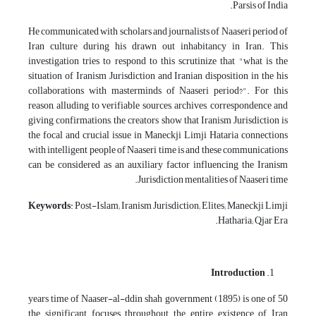
Parsis of India.
He communicated with scholars and journalists of Naaseri period of
Iran culture during his drawn out inhabitancy in Iran. This
investigation tries to respond to this scrutinize that "what is the
situation of Iranism Jurisdiction and Iranian disposition in the his
collaborations with masterminds of Naaseri period?". For this
reason, alluding to verifiable sources, archives, correspondence and
giving confirmations, the creators show that Iranism Jurisdiction is
the focal and crucial issue in Maneckji Limji Hataria connections
with intelligent people of Naaseri time is and these communications
can be considered as an auxiliary factor influencing the Iranism
Jurisdiction mentalities of Naaseri time.
Keywords
: Post-Islam; Iranism Jurisdiction; Elites; Maneckji Limji
Hatharia; Qjar Era.
Introduction
50 years time of Naaser-al-ddin shah government (1895) is one of
the significant focuses throughout the entire existence of Iran