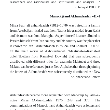
researchers and rationalists and spiritualists and analysts… "
(Hedayat, 1909 : 1).
11-1- Maneckji and Akhundzadeh
Mirza Fath ali akhundzadeh (1812-1878) was raised in a family
from Azerbaijan; his dad was from Tabriz, his granddad from Rasht
and his mom was from Maraghe. As per himself, his race alluded to
Parsies, himself from Iran country and his country was the place that
is known for Iran. (Akhundzadeh, 1978: 249 and Adamiat, 1960: 9).
Of the main works of Akhoundzadeh, "Maktubat-e-Kamal-al
doleh"[Letters from Kamal-al Dowleh] that was subsequently
distributed with different titles, for example, Maktubat and three
Maktub can be referenced just as Neo Alphabet that through joining
the letters of Akhundzadeh was subsequently distributed as "New
Alphabet and Letters".
Akhundzadeh became more acquainted with Maneckji by Jalal-e-
noise Mirza (Akhundzadeh, 1976: 249 and 375). The
communications of Maneckji and Akhundzadeh were as letters and