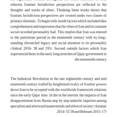
wherein Iranism Jurisdiction perspectives are reflected in the
thoughts and works of elites. Thinking these works shows that
Iranism Jurisdiction perspectives are created under two classes of
primary elements. To begin with, inside factors which included idea,
comprehension and impression that the elites of Iran and its constant
social recorded personality had. This implies that Iran was entered
to the patriotism period in the nineteenth century with its long-
standing chronicled legacy and social attention to its personality
(Ashraf, 2016: 38 and 195). Second, outside factors which Iran
experienced them in the early long stretches of Qajar government in
the nineteenth century.
The Industrial Revolution in the late eighteenth century and mid
nineteenth century, trailed by heightened rivalry of frontier powers
drove Iran to be occupied with the worldwide framework relations
since the early Qajar time. In the in the interim, the impacts of Iran
disappointment from Russia step by step underlie inquiries among
specialists and afterward masterminds and elites of society (Amanat,
2014: 55, 58 and Behnam, 2015: 17).