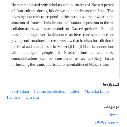
He communicated with scholars and journalists of Naaseri period
of Iran culture during his drawn out inhabitancy in Iran. This
investigation tries to respond to this scrutinize that "what is the
situation of Iranism Jurisdiction and Iranian disposition in the his
collaborations with masterminds of Naaseri period?". For this
reason, alluding to verifiable sources, archives, correspondence and
giving confirmations, the creators show that Iranism Jurisdiction is
the focal and crucial issue in Maneckji Limji Hataria connections
with intelligent people of Naaseri time is and these
communications can be considered as an auxiliary factor
influencing the Iranism Jurisdiction mentalities of Naaseri time.
کلیدواژه‌ها
Post-Islam
Iranism Jurisdiction
Elites
Maneckji Limji
Hatharia
Qjar Era
موضوعات
حقوق
حقوق بین الملل