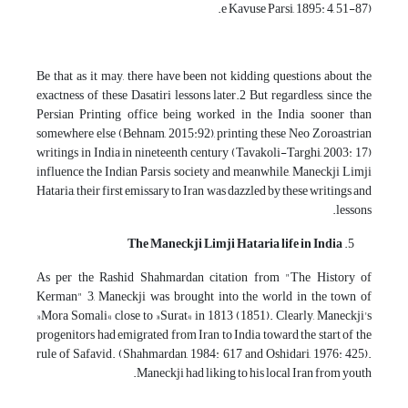
e Kavuse Parsi, 1895: 4, 51-87).
Be that as it may, there have been not kidding questions about the
exactness of these Dasatiri lessons later.2 But regardless, since the
Persian Printing office being worked in the India sooner than
somewhere else (Behnam, 2015:92), printing these Neo Zoroastrian
writings in India in nineteenth century (Tavakoli-Targhi, 2003: 17)
influence the Indian Parsis society and meanwhile, Maneckji Limji
Hataria, their first emissary to Iran was dazzled by these writings and
lessons.
The Maneckji Limji Hataria life in India
As per the Rashid Shahmardan citation from "The History of
Kerman" 3, Maneckji was brought into the world in the town of
»Mora Somali« close to »Surat« in 1813 (1851). Clearly, Maneckji's
progenitors had emigrated from Iran to India toward the start of the
rule of Safavid. (Shahmardan, 1984: 617 and Oshidari, 1976: 425).
Maneckji had liking to his local Iran from youth.