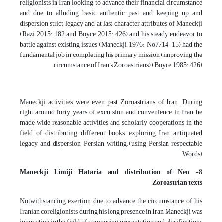
religionists in Iran looking to advance their financial circumstance
and due to alluding basic authentic past and keeping up and
dispersion strict legacy and at last character attributes of Maneckji
(Razi, 2015: 182 and Boyce, 2015: 426) and his steady endeavor to
battle against existing issues (Maneckji, 1976: No7/14-15) had the
fundamental job in completing his primary mission (improving the
circumstance of Iran's Zoroastrians) (Boyce, 1985: 426).
Maneckji activities were even past Zoroastrians of Iran. During
right around forty years of excursion and convenience in Iran, he
made wide reasonable activities and scholarly cooperations in the
field of distributing different books, exploring Iran antiquated
legacy and dispersion Persian writing.(using Persian respectable
Words)
Maneckji Limiji Hataria and
distribution of Neo
8-
Zoroastrian texts
Notwithstanding exertion due to advance the circumstance of his
Iranian coreligionists, during his long presence in Iran, Maneckji was
innovative in the field of composing presentation and clarifications