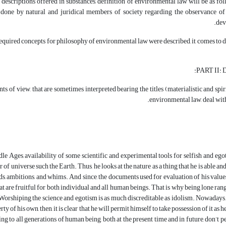
descriptions offered in substances, definition of environmental law will be as fol
 done by natural and juridical members of society regarding the observance of s
dev
equired concepts for philosophy of environmental law were described, it comes to d
PART II: D
ts of view, that are sometimes interpreted bearing the titles (materialistic and spiri
environmental law, deal with
le Ages, availability of some scientific and experimental tools for selfish and eg
of universe such the Earth. Thus, he looks at the nature as a thing that he is able and 
eds, ambitions, and whims. And since, the documents used for evaluation of his valu
at are fruitful for both individual and all human beings. That is why being lone ra
orshiping the science and egotism is as much discreditable as idolism. Nowadays,
ty of his own, then, it is clear that he will permit himself to take possession of it as h
ing to all generations of human being, both at the present time and in future, don’t 