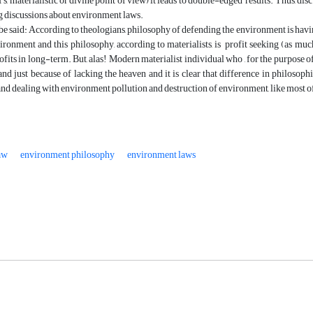
s, materialistic or divine point of view) it leads to double-edged results. Thus, disc
he long discussions about environment laws.
an be said: According to theologians, philosophy of defending the environment is h
ironment and this philosophy, according to materialists, is profit seeking (as much
fits in long-term. But, alas! Modern materialist individual who , for the purpose o
land just because of lacking the heaven and it is clear that difference in philosop
d dealing with environment pollution and destruction of environment, like most of soc
aw
environment philosophy
environment laws