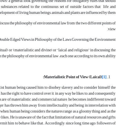
lows: a general look governing the reasons for obligatory rules that should
ubstances related to the continuous set of outside factors that life and
elopment of living human beings, animals and plants are influenced by them.
iscuss the philosophy of environmental law from the two different points of
view.
ouble Edged Views in Philosophy of the Laws Governing the Environment:
tual) or (materialistic and divine) or “laical and religious” in discussing the
 the philosophy of environmental law – each one according to its own ability.
:
Materialistic Point of View (Laical)
[1]
otist human being caused him to disobey slavery and to consider himself the
has the right to have control over it, in any way he likes to, and consequently,
es are of materialistic and commercial nature, he becomes indifferent toward
nger has thrown him away from intellectuality and being in interrelation with
 when human being considers the natures range as a gloomy thing and as the
e likes. He is unaware of the fact that limitation of natural resources and gifts,
permit him to behave like that. Accordingly, since long time ago, followers of