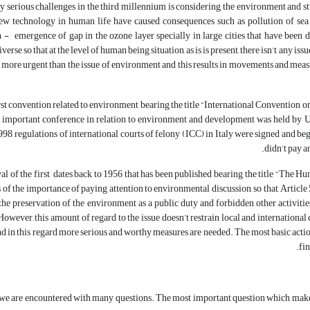
y serious challenges in the third millennium is considering the environment and stu
w technology in human life have caused consequences such as pollution of sea and
n -, emergence of gap in the ozone layer specially in large cities that have been 
erse so that at the level of human being situation, as is is present, there isn’t any is
more urgent than the issue of environment and this results in movements and measu
irst convention related to environment bearing the title “International Convention
 important conference in relation to environment and development was held by Uni
98, regulations of international courts of felony (ICC) in Italy were signed and be
didn’t pay a
val of the first dates back to 1956 that has been published bearing the title “The Hu
s of the importance of paying attention to environmental discussion, so that, Article
he preservation of the environment as a public duty and forbidden other activitie
However, this amount of regard to the issue doesn’t restrain local and internationa
nd in this regard more serious and worthy measures are needed. The most basic actio
fin
, we are encountered with many questions. The most important question which makes