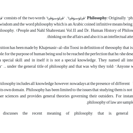
o words “فیلو” + “سوفیا”.
Philosophy
nd “سوفیا” means “wisdom”. Thus “فیلوسوفیا” means loving wisdom and the word philosophy which is an Arabic coined infinitive means being
losophy. (People and Nahl Shahrestani, Vol.II, and Dr. Human, History of Philoso
thinking on the affairs and also it is an intellectual a
nition has been made by Khajenasir-al-din Toosi in definition of theosophy, that is
le, for the purpose of human being soul to be reached the perfection that he/she des
 special skill, and in itself it is not a special knowledge. They named all in
n” … under the general title of philosophy and that was why they told: “Anyone wh
philosophy includes all knowledge, however, nowadays at the presence of different 
its own domain. Philosophy has been limited to the issues that studying them is not 
her sciences and provides general theories governing their outsiders. For instan
philosophy of law are sampl
 discusses the recent meaning of philosophy, that is, general