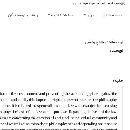
راهنمای نویسندگان
اطلاعات نشریه
مرور
صفحه اصلی
نوع مقاله : مقاله پژوهشی
نویسنده
چکیده
tion of the environment and preventing the acts taking place against the
plain and clarify this important right, the present research the philosophy
times it is referred to as generalities of the law whose subject is discussing
sophy: the basis of the law and its purpose. Regarding the basis of the law,
eements concerning the question “ Is originality individual, community and
one of which is discussion about philosophy of s and depending on its nature