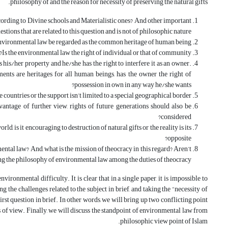
philosophy of and the reason for necessity of preserving the natural gifts.
ording to Divine schools and Materialistic ones? And other important
estions that are related to this question and is not of philosophic nature.
nvironmental law be regarded as the common heritage of human being?
Is the environmental law the right of individual or that of community?
 his/her property and he/she has the right to interfere it as an owner.
ents are heritages for all human beings, has the owner the right of
possession in own in any way he/she wants?
 countries or the support isn’t limited to a special geographical border?
dvantage of further view, rights of future generations should also be
considered?
d, is it encouraging to destruction of natural gifts or the reality is its
opposite?
ntal law? And, what is the mission of theocracy in this regard? Aren’t
ing the philosophy of environmental law among the duties of theocracy?
ironmental difficulty. It is clear that in a single paper, it is impossible to
 the challenges related to the subject in brief, and taking the “necessity of
rst question in brief. In other words, we will bring up two conflicting point
s of view. Finally, we will discuss the standpoint of environmental law from
philosophic view point of Islam.