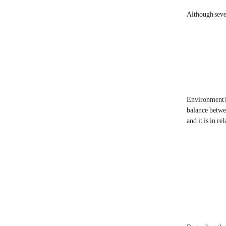
Although sever
Environment is 
balance betwee
and it is in r