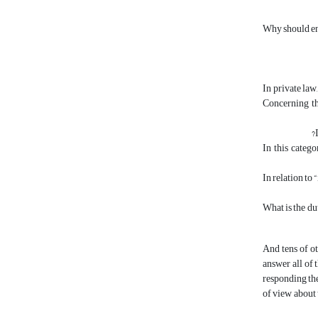
Why should env
In private law
Concerning th
In this catego
In relation to 
What is the du
And tens of ot
answer all of 
responding the
of view about 