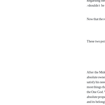
Regarding the 
/shouldn’t be
Now that the r
These two poin
After the Midd
absolute owner 
satisfy his ne
most things th
the One God. W
absolute proper
and its belong