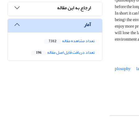
(philosophy of 
before t
ارجاع به این مقاله
In short, it c
being) the env
آمار
enjoy more pro
will lose the 
environment an
تعداد مشاهده مقاله
7,312
تعداد دریافت فایل اصل مقاله
196
plosophy
l