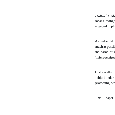
: Originally, “philosophy” is a Greek word and it is a coined infinitive of Arabic word “فیلوسوفیا”. “فیلوسوفیا” consists of the tw
“فیلو” means “loving” a
engaged in phi
A similar defi
much as possib
the name of a
“interpretatio
Historically, 
subject under 
protecting ot
This paper