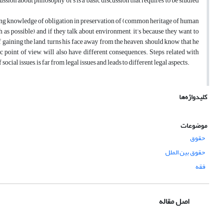
ussion about philosophy of s is a basic discussion that requires to be studied
aving knowledge of obligation in preservation of (common heritage of human
 as possible) and if they talk about environment, it’s because they want to
f gaining the land, turns his face away from the heaven, should know that he
hic point of view, will also have different consequences. Steps related with
ial issues, is far from legal issues and leads to different legal aspects.
کلیدواژه‌ها
موضوعات
حقوق
حقوق بین الملل
فقه
اصل مقاله