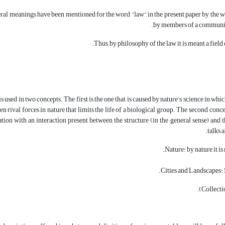
al meanings have been mentioned for the word “law”, in the present paper by the wo
by members of a community
Thus, by philosophy of the law it is meant a fiel
used in two concepts. The first is the one that is caused by nature’s science in which
n rival forces in nature that limits the life of a biological group. The second conc
elation with an interaction present between the structure (in the general sense) a
talks 
Nature: by nature it i
Cities and Landscapes: S