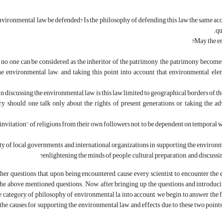
ironmental law be defended? Is the philosophy of defending this law the same acc
qu
May the e
, no one can be considered as the inheritor of the patrimony, the patrimony becomes
e environmental law, and taking this point into account that environmental elem
In discussing the environmental law, is this law limited to geographical borders of the
ry, should one talk only about the rights of present generations or, taking the a
“invitation” of religions from their own followers not to be dependent on temporal worl
ty of local governments and international organizations in supporting the environme
enlightening the minds of people, cultural preparation, and discuss
her questions that, upon being encountered, cause every scientist to encounter the env
the above mentioned questions. Now, after bringing up the questions and introducing
 category of philosophy of environmental la into account, we begin to answer the fi
the causes for supporting the environmental law and effects due to these two point