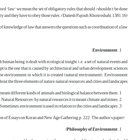
rd “law” we mean the set of obligatory rules that should /shouldn’t be done
 and they have to obey those rules. (Danesh Pajouh, Khosroshahi, 1381, 16).
d of knowledge of law that answers the questions such as coordination of a law.
:
Environment
 human being is dealt with ecological insight, i.e. a set of natural events and
ept is the one that is caused by architectural and urban development sciences
nd the environment in which it is created (natural environment). Environment
about the three elements of nature, natural resources, and cities and landscapes.
s meant different kinds of animals and biological balance between them.
Natural Resources: by natural resources it is meant climate and mines.
ometimes, environment is used in relation to the cities and landscapes.
(Collection of Essays on Koran and New Age Gathering, p. 222. The author’s paper).
Philosophy of Environment: