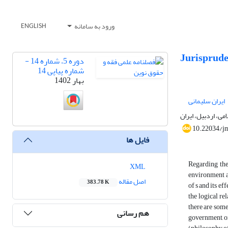
ورود به سامانه
ENGLISH
Jurisprude
دوره 5، شماره 14 -
شماره پیاپی 14
بهار 1402
ایران سلیمانی
استادیار گروه فقه
10.22034/j
فایل ها
Regarding the
XML
environment ar
اصل مقاله
383.78 K
of s and its ef
the logical re
there are some
هم رسانی
government, or