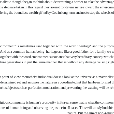
rialistic thought began to think about determining a border to take the advantage o
 steps are taken in this regard, they are not for divine nature toward the environm
ering the boundless wealth gifted by God in long term and not to stop the wheels of t
ironment” is sometimes used together with the word “heritage”, and the purpose 
And as a common human being-heritage and like a good father for a family we w
together with the word environment associates that very hereditary concept which w
future generations in just the same manner, that is, without any damage causing ri
 point of view, monotheist individual doesn’t look at the universe as a materialistic,
determined set and assumes the nature as a coordinated set that has been formed t
ch, subjects such as perfection, moderation, and preventing the wasting will be re
igious community is human’s prosperity in its real sense, that is, what the common s
ns of human being and observing the justice in all cases. This will satisfy both his m
nature. But, the aim of non-religi