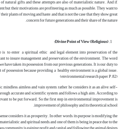
f natural gifts, and these attempts are also of materialistic nature. And if,
ent but their motivations are profiteering as much as possible. They want to
heir plants of moving and haste, and that is not the case that they show great
concern for future generations and their share of the nature.
Divine Point of View (Religious):
is to enter a spiritual, ethic and legal element into preservation of the
ant to insure management and preservation of the environment. The word
e have taken its possession from our previous generations. It is our duty to
ght of possession because providing a healthy environment is a global issue.
(environmental research paper, P.82)
 mindless, aimless and vain system, rather, he considers it as an alive, self-
hrough accurate and scientific system and follows a high aim. According to
levant to be put forward. So, the first step in environmental improvement is
improvement of philosophy and its theoretical school.
ense considers it as prosperity. In other words, its purpose is modifying the
aterialistic and spiritual needs, and one of them is being in peace due to the
ous community is gaining profit and capital and following the animal desires.