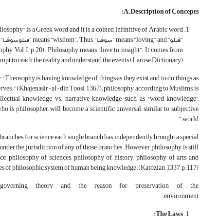
A.Description of Concepts:
phy, Vol.I, p 20). Philosophy means “love to insight”. It comes from
ttempt to reach the reality and understand the events (Larose Dictionary).
: “Theosophy is having knowledge of things as they exist and to do things as
erves.” (Khajenasir-al-din Toosi, 1367); philosophy, according to Muslims, is
tellectual knowledge vs. narrative knowledge, such as “word knowledge”,
o is philosopher, will become a scientific universal, similar to subjective
world.”
branches for science each single branch has independently brought a special
under the jurisdiction of any of those branches. However, philosophy is still
ce, philosophy of sciences, philosophy of history, philosophy of arts and
es of philosophic system of human being knowledge.(Katozian, 1337, p.117).
 governing theory and the reason for preservation of the
environment.
The Laws: