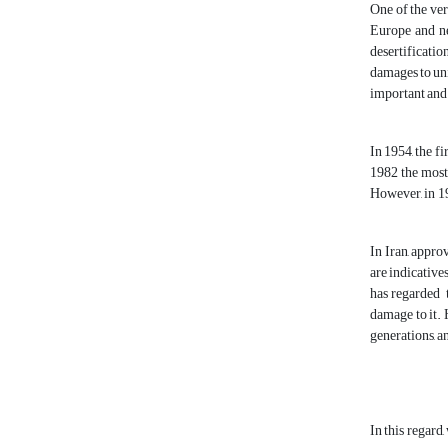
One of the ver
Europe and ne
desertificatio
damages to univ
important and 
In 1954, the f
1982 the most
However, in 19
In Iran, appro
are indicative
has regarded t
damage to it. 
generations, a
In this regard