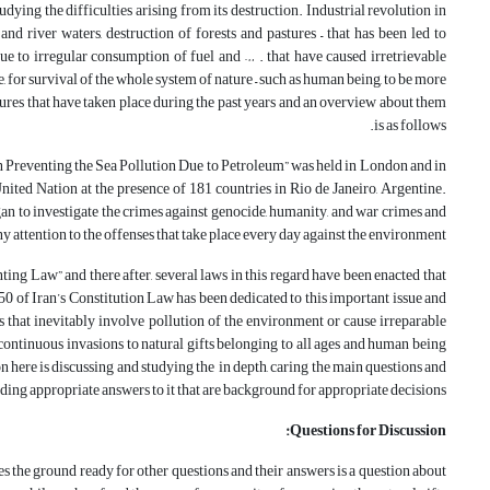
dying the difficulties arising from its destruction. Industrial revolution in
 river waters, destruction of forests and pastures – that has been led to
due to irregular consumption of fuel and … . that have caused irretrievable
sue, for survival of the whole system of nature – such as human being, to be more
res that have taken place during the past years and an overview about them
is as follows.
 on Preventing the Sea Pollution Due to Petroleum” was held in London and in
ted Nation at the presence of 181 countries in Rio de Janeiro, Argentine.
gan to investigate the crimes against genocide, humanity, and war crimes and
ny attention to the offenses that take place every day against the environment.
nting Law” and there after, several laws in this regard have been enacted that
 50 of Iran’s Constitution Law has been dedicated to this important issue and
s that inevitably involve pollution of the environment or cause irreparable
l continuous invasions to natural gifts belonging to all ages and human being
n here is discussing and studying the in depth, caring the main questions and
ding appropriate answers to it that are background for appropriate decisions.
Questions for Discussion:
 the ground ready for other questions and their answers is a question about