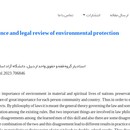
تماس با ما
انتشارات
ارسال مقاله
nce and legal review of environmental protection
 و حقوق واحد اردبیل، دانشگاه آزاد اسلامی، اردبیل، ایران
ml.2023.706846
 importance of environment in material and spiritual lives of nations, preserva
e of great importance for each person, community and country. Thus, in order to ex
fects. By philosophy of laws it is meant the general theory governing the law and some
lation among the existing rules. But, two important things are involved in law philo
 disagreements among the learned men of this skill and also there are some disagr
 combination of the two, and this disagreement lead to different results in practice 