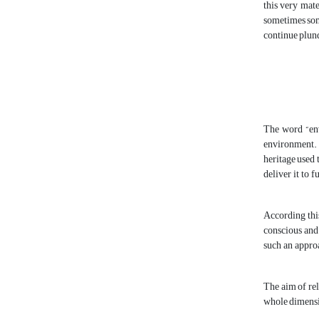
this very mate
sometimes some
continue plund
The word “env
environment. 
heritage used 
deliver it to 
According this
conscious and 
such an approa
The aim of rel
whole dimensio