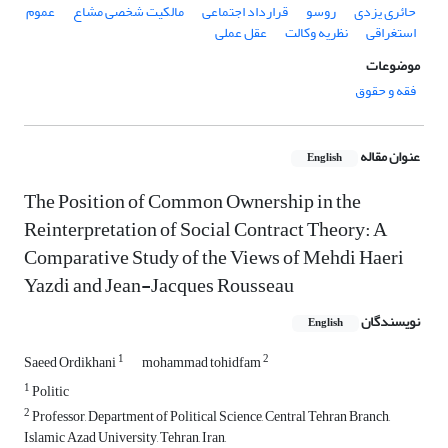
عموم
مالکیت شخصی مشاع
قرارداد اجتماعی
روسو
حائری یزدی
عقل عملی
نظریه وکالت
استغراقی
موضوعات
فقه و حقوق
عنوان مقاله
English
The Position of Common Ownership in the
Reinterpretation of Social Contract Theory: A
Comparative Study of the Views of Mehdi Haeri
Yazdi and Jean-Jacques Rousseau
نویسندگان
English
1
2
Saeed Ordikhani
mohammad tohidfam
1
Politic
2
Professor, Department of Political Science, Central Tehran Branch,
Islamic Azad University, Tehran, Iran,