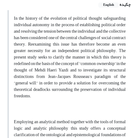
چکیده
English
In the history of the evolution of political thought, safeguarding
individual autonomy in the process of establishing political order
and resolving the tension between the individual and the collective
has been considered one of the central challenges of social contract
theory. Reexamining this issue has therefore become an even
greater necessity for an independent political philosophy. The
present study seeks to clarify the manner in which this theory is
redefined on the basis of the concept of “common ownership” in the
thought of Mehdi Haeri Yazdi and to investigate its structural
distinctions from Jean-Jacques Rousseau’s paradigm of the
“general will,” in order to provide a solution for overcoming the
theoretical deadlocks surrounding the preservation of individual
freedoms.
Employing an analytical method together with the tools of formal
logic and analytic philosophy, this study offers a conceptual
clarification of the ontological and epistemological foundations of