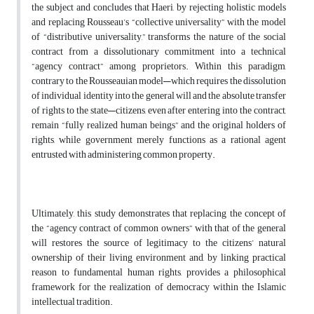
the subject and concludes that Haeri, by rejecting holistic models
and replacing Rousseau’s “collective universality” with the model
of “distributive universality,” transforms the nature of the social
contract from a dissolutionary commitment into a technical
“agency contract” among proprietors. Within this paradigm,
contrary to the Rousseauian model—which requires the dissolution
of individual identity into the general will and the absolute transfer
of rights to the state—citizens, even after entering into the contract,
remain “fully realized human beings” and the original holders of
rights, while government merely functions as a rational agent
entrusted with administering common property.
Ultimately, this study demonstrates that replacing the concept of
the “agency contract of common owners” with that of the general
will restores the source of legitimacy to the citizens’ natural
ownership of their living environment and, by linking practical
reason to fundamental human rights, provides a philosophical
framework for the realization of democracy within the Islamic
intellectual tradition.