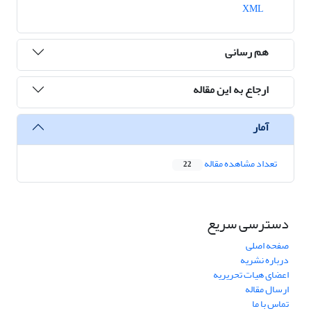
XML
هم رسانی
ارجاع به این مقاله
آمار
تعداد مشاهده مقاله
22
دسترسی سریع
صفحه اصلی
درباره نشریه
اعضای هیات تحریریه
ارسال مقاله
تماس با ما